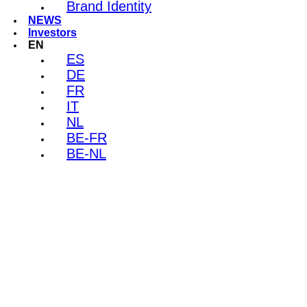
Brand Identity
NEWS
Investors
EN
ES
DE
FR
IT
NL
BE-FR
BE-NL