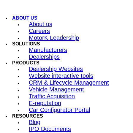
ABOUT US
About us
Careers
MotorK Leadership
SOLUTIONS
Manufacturers
Dealerships
PRODUCTS
Dealership Websites
Website interactive tools
CRM & Lifecycle Management
Vehicle Management
Traffic Acquisition
E-reputation
Car Configurator Portal
RESOURCES
Blog
IPO Documents